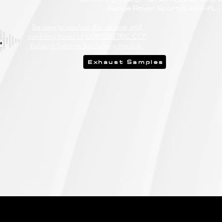
Range Rover Sport (L494-FL -
Be sure to explore the deeper and
rumbling tones of CHIPCENTRIC CCP
Exhaust Systems by clicking the link.
Exhaust Samples