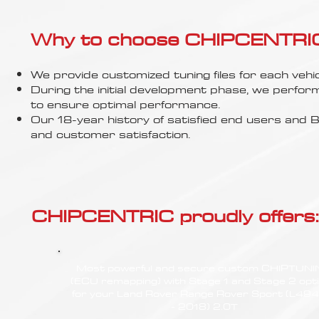
Γ
Why to choose CHIPCENTRIC..
We provide customized tuning files for each vehic
During the initial development phase, we perfor
to ensure optimal performance.
Our 18-year history of satisfied end users an
and customer satisfaction.
CHIPCENTRIC proudly offers:
Most powerful and secure custom CHIPTUN
(ECU remapping) with Stage 1 and Stage 2 opt
for your Land Rover Range Rover Sport (L494
- 2018) 2.0T