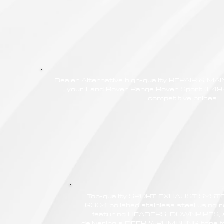
Dealer Alternative high-quality REPAIR & M
your Land Rover Range Rover Sport (L494
competitive prices.
Top-quality SPORT EXHAUST SYSTE
G304 polished stainless steel using r
featuring HEADERS, DOWNPIPES,
delivering a DEEP & RUMBLING tone f