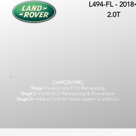
L494-FL - 2018
2.0T
CHIPCENTRIC;
Stage 1
tuning only ECU Remapping.
Stage 2
is both ECU Remapping & Downpipes.
Stage 2+
adds a Cold Air Intake system in addition.