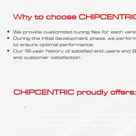
Γ
Why to choose CHIPCENTRIC..
We provide customized tuning files for each vehic
During the initial development phase, we perfor
to ensure optimal performance.
Our 18-year history of satisfied end users an
and customer satisfaction.
CHIPCENTRIC proudly offers:
Most powerful and secure custom CHIPTUN
(ECU remapping) with Stage 1 and Stage 2 opt
for your Land Rover Range Rover (L405-FL 
2018) 5.0 V8 SC