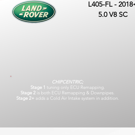
L405-FL - 2018
5.0 V8 SC
CHIPCENTRIC;
Stage 1
tuning only ECU Remapping.
Stage 2
is both ECU Remapping & Downpipes.
Stage 2+
adds a Cold Air Intake system in addition.