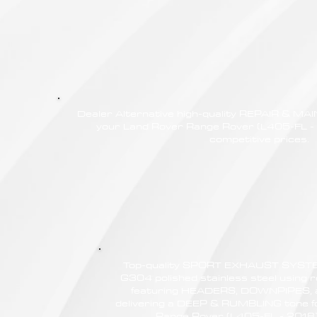
Dealer Alternative high-quality REPAIR & M
your Land Rover Range Rover (L405-FL - 
competitive prices.
Top-quality SPORT EXHAUST SYSTE
G304 polished stainless steel using r
featuring HEADERS, DOWNPIPES,
delivering a DEEP & RUMBLING tone f
Range Rover (L405-FL - 2018