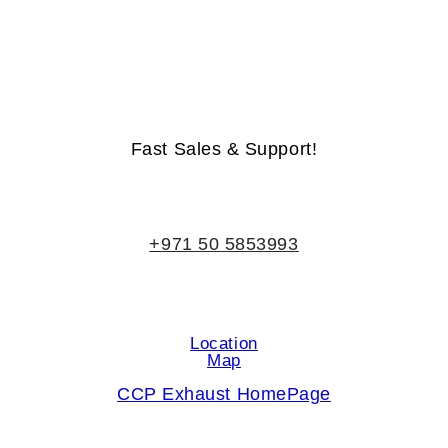
Life-Time Warranty - Money-Back Guarantee
Fast Sales & Support!
+971 50 5853993
Location
Map
CCP Exhaust HomePage