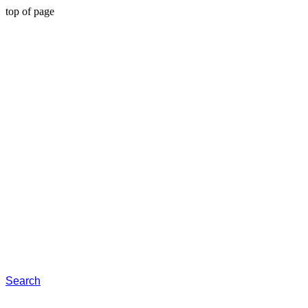
top of page
Search