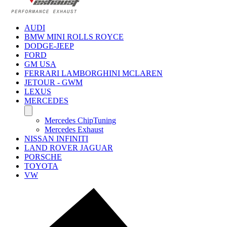
AUDI
BMW MINI ROLLS ROYCE
DODGE-JEEP
FORD
GM USA
FERRARI LAMBORGHINI MCLAREN
JETOUR - GWM
LEXUS
MERCEDES
Mercedes ChipTuning
Mercedes Exhaust
NISSAN INFINITI
LAND ROVER JAGUAR
PORSCHE
TOYOTA
VW