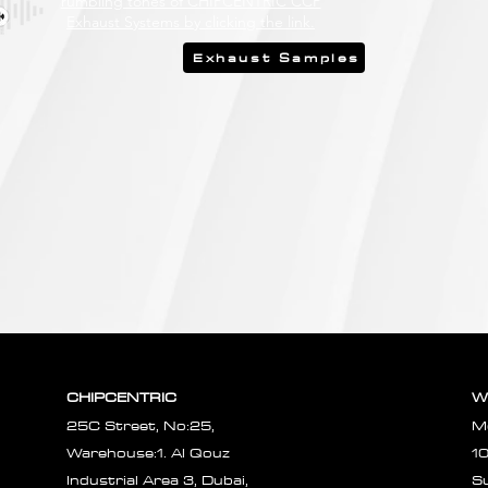
rumbling tones of CHIPCENTRIC CCP
Exhaust Systems by clicking the link.
Exhaust Samples
CHIPCENTRIC
W
25C Street, No:25,
M
Warehouse:1. Al Qouz
1
Industrial Area 3, Dubai,
S