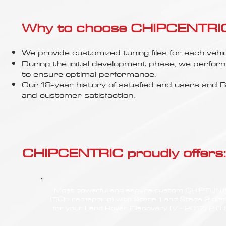
Γ
Why to choose CHIPCENTRIC..
We provide customized tuning files for each vehic
During the initial development phase, we perfor
to ensure optimal performance.
Our 18-year history of satisfied end users an
and customer satisfaction.
CHIPCENTRIC proudly offers:
Most powerful and secure custom CHIPTUN
(ECU remapping) with Stage 1 and Stage 2 opt
for your Land Rover Discovery (V - 2017) 2.0 