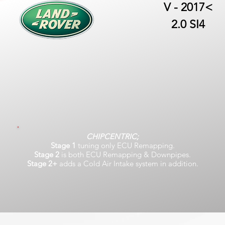
V - 2017<
2.0 SI4
CHIPCENTRIC;
Stage 1
tuning only ECU Remapping.
Stage 2
is both ECU Remapping & Downpipes.
Stage 2+
adds a Cold Air Intake system in addition.