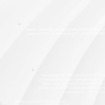
Dealer Alternative high-quality REPAIR & M
your Land Rover Discovery (V - 2017) 2.0 SI4
Top-quality SPORT EXHAUST SYSTE
G304 polished stainless steel using r
featuring HEADERS, DOWNPIPES,
delivering a DEEP & RUMBLING tone f
Discovery (V - 2017) 2.
Be sure to explore the deeper and