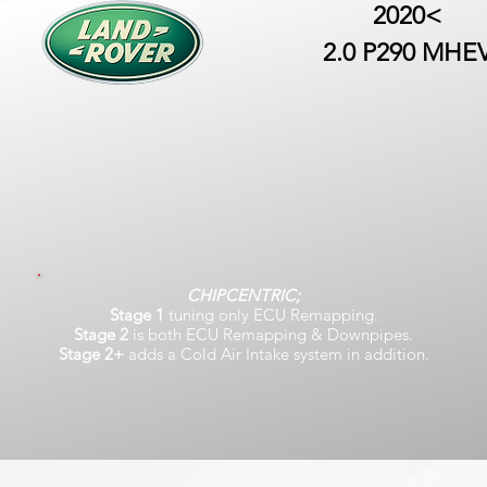
2020<
2.0 P290 MHE
CHIPCENTRIC;
Stage 1
tuning only ECU Remapping.
Stage 2
is both ECU Remapping & Downpipes.
Stage 2+
adds a Cold Air Intake system in addition.