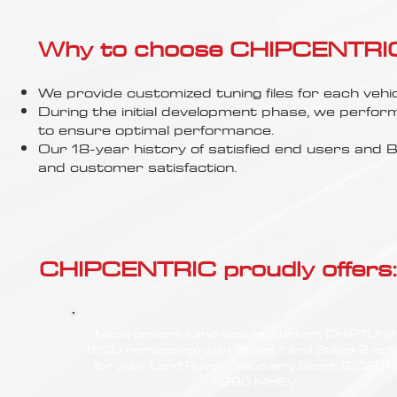
Why to choose CHIPCENTRIC..
We provide customized tuning files for each vehic
During the initial development phase, we perfor
to ensure optimal performance.
Our 18-year history of satisfied end users an
and customer satisfaction.
CHIPCENTRIC proudly offers:
Most powerful and secure custom CHIPTUN
(ECU remapping) with Stage 1 and Stage 2 opt
for your Land Rover Discovery Sport (2020) 
P290 MHEV