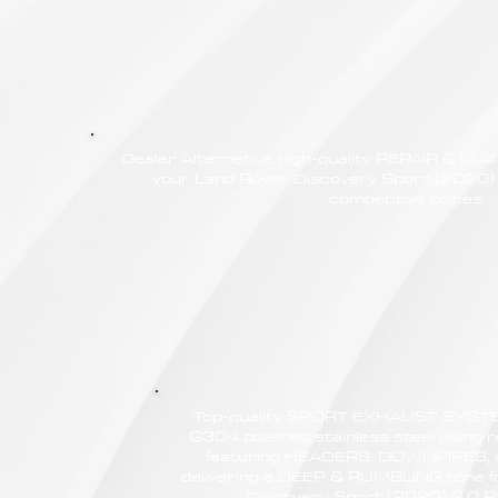
Dealer Alternative high-quality REPAIR & M
your Land Rover Discovery Sport (2020
competitive prices.
Top-quality SPORT EXHAUST SYSTE
G304 polished stainless steel using r
featuring HEADERS, DOWNPIPES,
delivering a DEEP & RUMBLING tone f
Discovery Sport (2020) 2.0