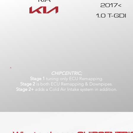
2017<
1.0 T-GDI
CHIPCENTRIC;
Stage 1
tuning only ECU Remapping.
Stage 2
is both ECU Remapping & Downpipes.
Stage 2+
adds a Cold Air Intake system in addition.