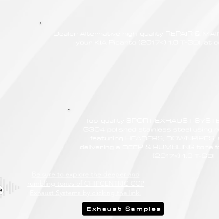
Dealer Alternative high-quality REPAIR & M
your KIA Picanto (2017<) 1.0 T-GDI, at c
Top-quality SPORT EXHAUST SYSTE
G304 polished stainless steel using r
featuring HEADERS, DOWNPIPES,
delivering a DEEP & RUMBLING tone fo
(2017<) 1.0 T-GDI
Be sure to explore the deeper and
rumbling tones of CHIPCENTRIC CCP
Exhaust Systems by clicking the link.
Exhaust Samples