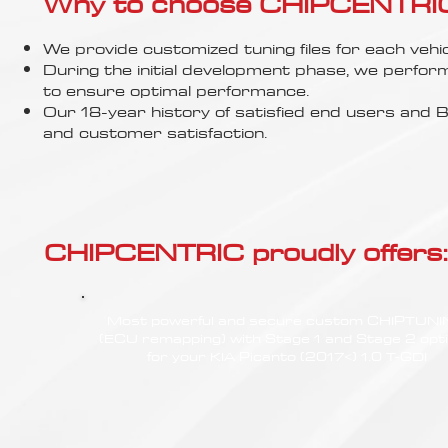
Γ
Why to choose CHIPCENTRIC..
We provide customized tuning files for each vehic
During the initial development phase, we perfor
to ensure optimal performance.
Our 18-year history of satisfied end users an
and customer satisfaction.
CHIPCENTRIC proudly offers:
Most powerful and secure custom CHIPTUN
(ECU remapping) with Stage 1 and Stage 2 opt
for your KIA Picanto (2017<) 1.0 T-GDI