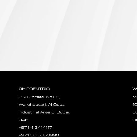
CHIPCENTRIC
W
25C Street, No:25,
M
Warehouse:1. Al Qouz
1
Industrial Area 3, Dubai,
S
UAE.
O
+971 4 3414117
+971 50 5853993