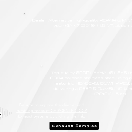
Dealer Alternative high-quality REPAIR & M
your KIA K7 (2016<) 1.5 IVT, at comp
Top-quality SPORT EXHAUST SYSTE
G304 polished stainless steel using r
featuring HEADERS, DOWNPIPES,
delivering a DEEP & RUMBLING tone
(2016<) 1.5 IVT
Be sure to explore the deeper and
rumbling tones of CHIPCENTRIC CCP
Exhaust Systems by clicking the link.
Exhaust Samples