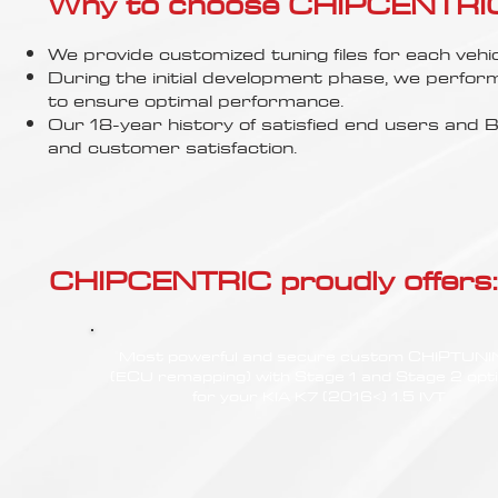
Γ
Why to choose CHIPCENTRIC..
We provide customized tuning files for each vehic
During the initial development phase, we perfor
to ensure optimal performance.
Our 18-year history of satisfied end users an
and customer satisfaction.
CHIPCENTRIC proudly offers:
Most powerful and secure custom CHIPTUN
(ECU remapping) with Stage 1 and Stage 2 opt
for your KIA K7 (2016<) 1.5 IVT