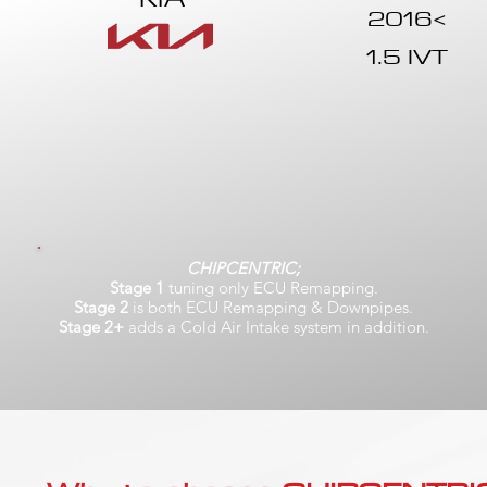
2016<
1.5 IVT
CHIPCENTRIC;
Stage 1
tuning only ECU Remapping.
Stage 2
is both ECU Remapping & Downpipes.
Stage 2+
adds a Cold Air Intake system in addition.