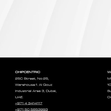
CHIPCENTRIC
W
25C Street, No:25,
M
Warehouse:1. Al Qouz
1
Industrial Area 3, Dubai,
S
UAE.
O
+971 4 3414117
+971 50 5853993