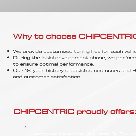
Γ
Why to choose CHIPCENTRIC..
We provide customized tuning files for each vehic
During the initial development phase, we perfor
to ensure optimal performance.
Our 18-year history of satisfied end users an
and customer satisfaction.
CHIPCENTRIC proudly offers:
Most powerful and secure custom CHIPTUN