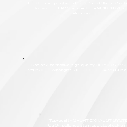
(ECU remapping) with Stage 1 and Stage 2 opt
for your JEEP Wrangler (JL - 2018<) 6.4 V
Rubicon
Dealer Alternative high-quality REPAIR & M
your JEEP Wrangler (JL - 2018<) 6.4 V8 Rubico
Top-quality SPORT EXHAUST SYSTE
G304 polished stainless steel using r