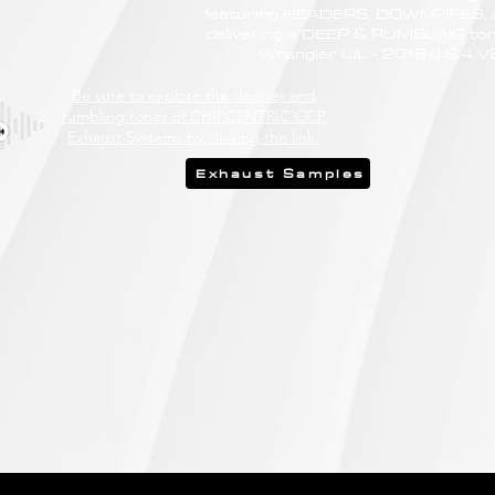
featuring HEADERS, DOWNPIPES,
delivering a DEEP & RUMBLING ton
Wrangler (JL - 2018<) 6.4 V
Be sure to explore the deeper and
rumbling tones of CHIPCENTRIC CCP
Exhaust Systems by clicking the link.
Exhaust Samples