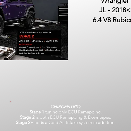
Wrangler
JL - 2018<
6.4 V8 Rubic
CHIPCENTRIC;
Stage 1
tuning only ECU Remapping.
Stage 2
is both ECU Remapping & Downpipes.
Stage 2+
adds a Cold Air Intake system in addition.