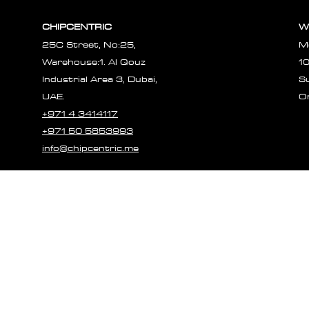
CHIPCENTRIC
W
25C Street, No:25,
M
Warehouse:1. Al Qouz
1
Industrial Area 3, Dubai,
S
UAE.
O
+971 4 3414117
+971 50 5853993
info@chipcentric.me
© 2023 CHIPCE