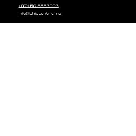
+971 50 5853993
info@chipcentric.me
© 2023 CHIPCE