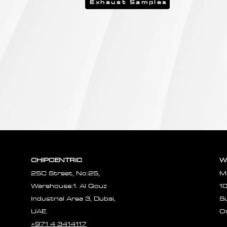
Exhaust Samples
CHIPCENTRIC
W
25C Street, No:25,
M
Warehouse:1. Al Qouz
1
Industrial Area 3, Dubai,
S
UAE.
O
+971 4 3414117