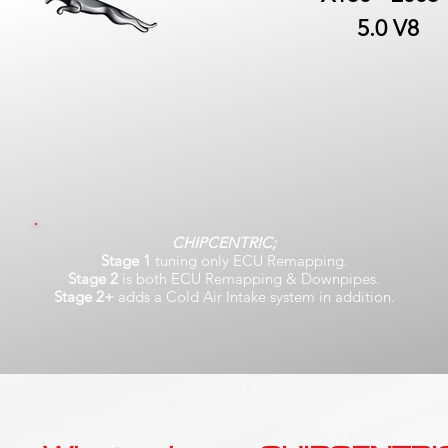
5.0 V8
CHIPCENTRIC;
Stage 1
tuning only ECU Remapping.
Stage 2
is both ECU Remapping & Downpipes.
Stage 2+
adds a Cold Air Intake system in addition.