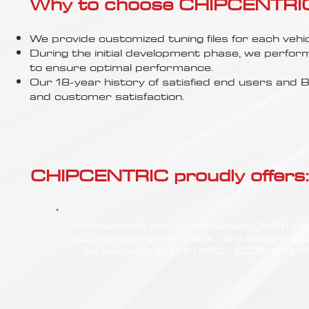
Γ
Why to choose CHIPCENTRIC..
We provide customized tuning files for each vehic
During the initial development phase, we perfor
to ensure optimal performance.
Our 18-year history of satisfied end users an
and customer satisfaction.
CHIPCENTRIC proudly offers:
Most powerful and secure custom CHIPTUN
(ECU remapping) with Stage 1 and Stage 2 opt
for your JAGUAR XK (X150 - 2005<) 5.0 V