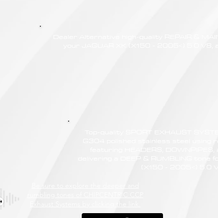
Dealer Alternative high-quality REPAIR & M
your JAGUAR XK (X150 - 2005<) 5.0 V8, at
Top-quality SPORT EXHAUST SYSTE
G304 polished stainless steel using r
featuring HEADERS, DOWNPIPES,
delivering a DEEP & RUMBLING tone 
(X150 - 2005<) 5.0 
Be sure to explore the deeper and
rumbling tones of CHIPCENTRIC CCP
Exhaust Systems by clicking the link.