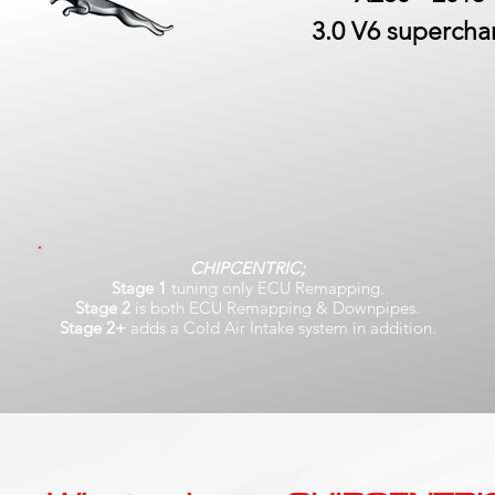
3.0 V6 superch
CHIPCENTRIC;
Stage 1
tuning only ECU Remapping.
Stage 2
is both ECU Remapping & Downpipes.
Stage 2+
adds a Cold Air Intake system in addition.