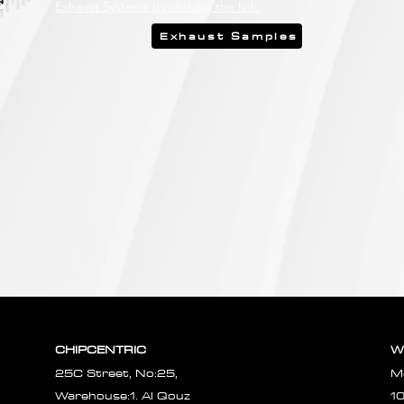
Exhaust Systems by clicking the link.
Exhaust Samples
CHIPCENTRIC
W
25C Street, No:25,
M
Warehouse:1. Al Qouz
1