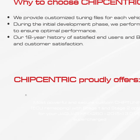
Γ
Why to choose CHIPCENTRIC..
We provide customized tuning files for each vehic
During the initial development phase, we perfor
to ensure optimal performance.
Our 18-year history of satisfied end users an
and customer satisfaction.
CHIPCENTRIC proudly offers:
Most powerful and secure custom CHIPTUN
(ECU remapping) with Stage 1 and Stage 2 opt
for your JAGUAR XF (X260 - 2015<) 3.0 V
supercharged