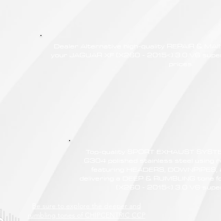
Dealer Alternative high-quality REPAIR & M
your JAGUAR XF (X260 - 2015<) 3.0 V6 super
prices.
Top-quality SPORT EXHAUST SYSTE
G304 polished stainless steel using r
featuring HEADERS, DOWNPIPES,
delivering a DEEP & RUMBLING tone 
(X260 - 2015<) 3.0 V6 sup
Be sure to explore the deeper and
rumbling tones of CHIPCENTRIC CCP