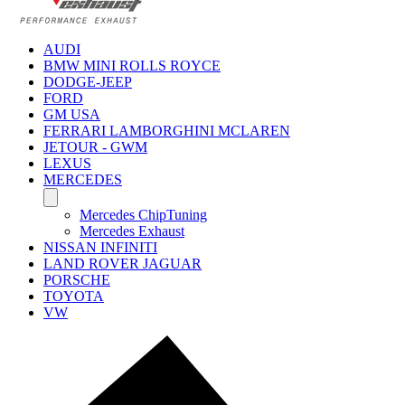
AUDI
BMW MINI ROLLS ROYCE
DODGE-JEEP
FORD
GM USA
FERRARI LAMBORGHINI MCLAREN
JETOUR - GWM
LEXUS
MERCEDES
Mercedes ChipTuning
Mercedes Exhaust
NISSAN INFINITI
LAND ROVER JAGUAR
PORSCHE
TOYOTA
VW