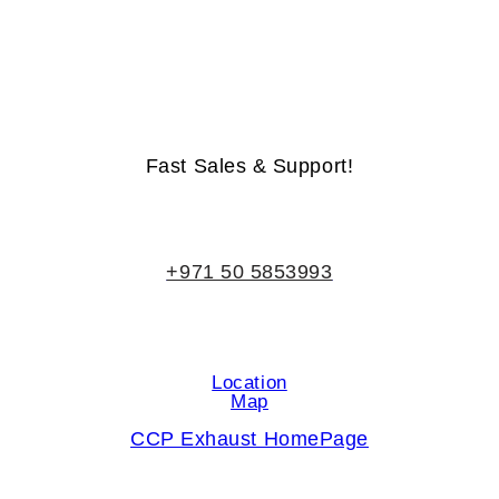
Life-Time Warranty - Money-Back Guarantee
Fast Sales & Support!
+971 50 5853993
Location
Map
CCP Exhaust HomePage