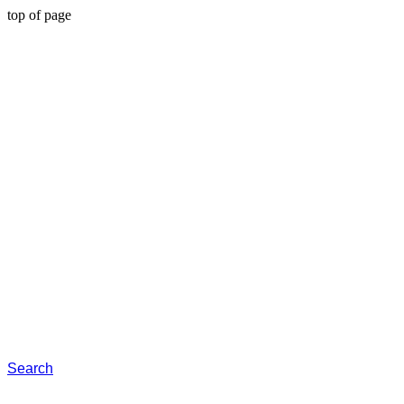
top of page
Search