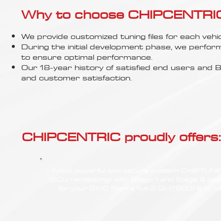
Γ
Why to choose CHIPCENTRIC..
We provide customized tuning files for each vehic
During the initial development phase, we perfor
to ensure optimal performance.
Our 18-year history of satisfied end users an
and customer satisfaction.
CHIPCENTRIC proudly offers:
Most powerful and secure custom CHIPTUN
(ECU remapping) with Stage 1 and Stage 2 opt
for your GMC Sierra (Mk2 GMT800) 8.1L V