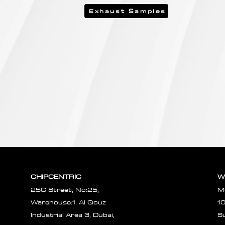
Exhaust Samples
CHIPCENTRIC
W
25C Street, No:25,
M
Warehouse:1. Al Qouz
1
Industrial Area 3, Dubai,
S