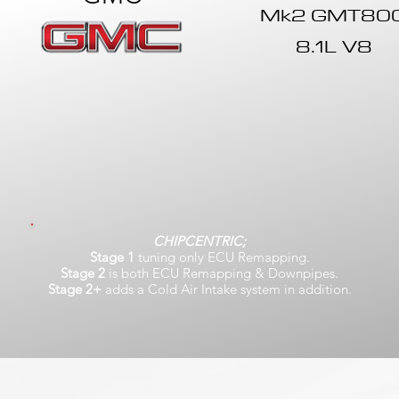
Mk2 GMT80
8.1L V8
CHIPCENTRIC;
Stage 1
tuning only ECU Remapping.
Stage 2
is both ECU Remapping & Downpipes.
Stage 2+
adds a Cold Air Intake system in addition.