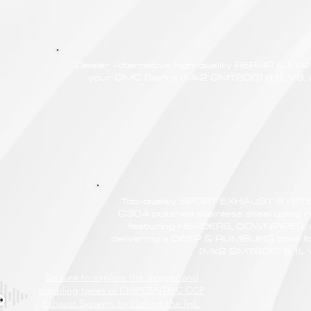
Dealer Alternative high-quality REPAIR & M
your GMC Sierra (Mk2 GMT800) 8.1L V8, at
Top-quality SPORT EXHAUST SYSTE
G304 polished stainless steel using r
featuring HEADERS, DOWNPIPES,
delivering a DEEP & RUMBLING tone f
(Mk2 GMT800) 8.1L 
Be sure to explore the deeper and
rumbling tones of CHIPCENTRIC CCP
Exhaust Systems by clicking the link.