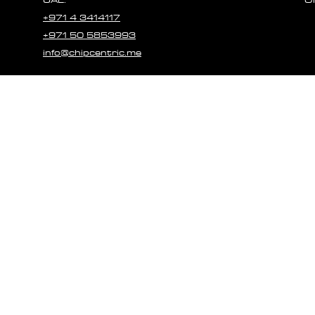
+971 4 3414117
+971 50 5853993
info@chipcentric.me
© 2023 CHIPCE