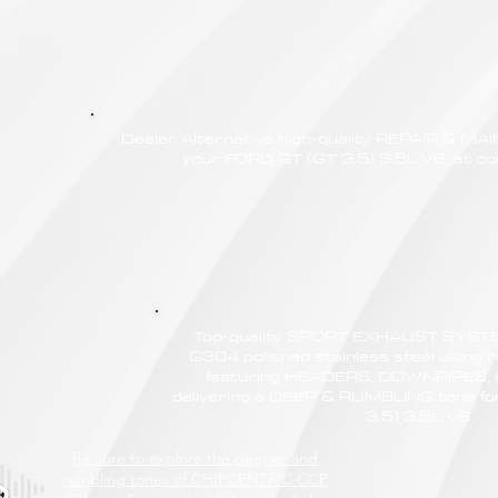
Dealer Alternative high-quality REPAIR & M
your FORD GT (GT 3.5) 3.5L V6, at com
Top-quality SPORT EXHAUST SYSTE
G304 polished stainless steel using r
featuring HEADERS, DOWNPIPES,
delivering a DEEP & RUMBLING tone f
3.5) 3.5L V6
Be sure to explore the deeper and
rumbling tones of CHIPCENTRIC CCP