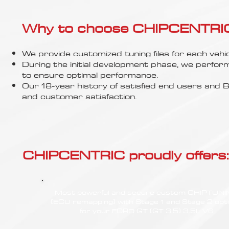
Γ
Why to choose CHIPCENTRIC..
We provide customized tuning files for each vehic
During the initial development phase, we perfor
to ensure optimal performance.
Our 18-year history of satisfied end users an
and customer satisfaction.
CHIPCENTRIC proudly offers:
Most powerful and secure custom CHIPTUN
(ECU remapping) with Stage 1 and Stage 2 opt
for your FORD GT (GT 3.5) 3.5L V6