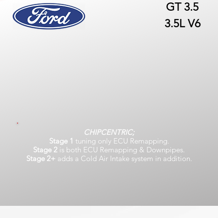
GT 3.5
3.5L V6
CHIPCENTRIC;
Stage 1
tuning only ECU Remapping.
Stage 2
is both ECU Remapping & Downpipes.
Stage 2+
adds a Cold Air Intake system in addition.