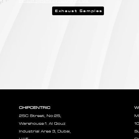
Exhaust Systems by clicking the link.
Exhaust Samples
CHIPCENTRIC
W
25C Street, No:25,
M
Warehouse:1. Al Qouz
1
Industrial Area 3, Dubai,
S
UAE.
O