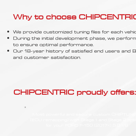
Γ
Why to choose CHIPCENTRIC..
We provide customized tuning files for each vehic
During the initial development phase, we perfor
to ensure optimal performance.
Our 18-year history of satisfied end users an
and customer satisfaction.
CHIPCENTRIC proudly offers:
Most powerful and secure custom CHIPTUN
(ECU remapping) with Stage 1 and Stage 2 opt
for your FORD F-150 (2017<) 5.0 V8