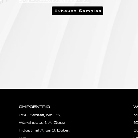
Exhaust Systems by clicking the link.
Exhaust Samples
CHIPCENTRIC
W
25C Street, No:25,
M
Warehouse:1. Al Qouz
1
Industrial Area 3, Dubai,
S
UAE.
O