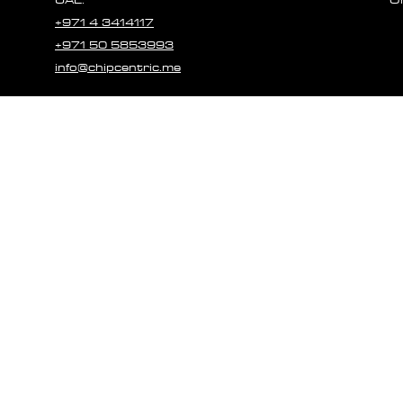
+971 4 3414117
+971 50 5853993
info@chipcentric.me
© 2023 CHIPCE