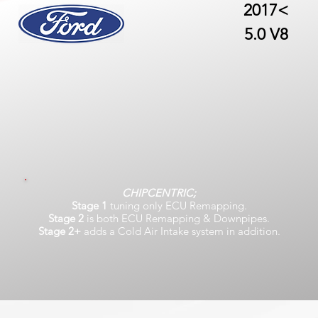
2017<
5.0 V8
CHIPCENTRIC;
Stage 1
tuning only ECU Remapping.
Stage 2
is both ECU Remapping & Downpipes.
Stage 2+
adds a Cold Air Intake system in addition.