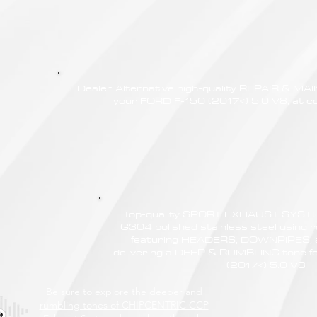
Dealer Alternative high-quality REPAIR & M
your FORD F-150 (2017<) 5.0 V8, at co
Top-quality SPORT EXHAUST SYSTE
G304 polished stainless steel using r
featuring HEADERS, DOWNPIPES,
delivering a DEEP & RUMBLING tone f
(2017<) 5.0 V8
Be sure to explore the deeper and
rumbling tones of CHIPCENTRIC CCP