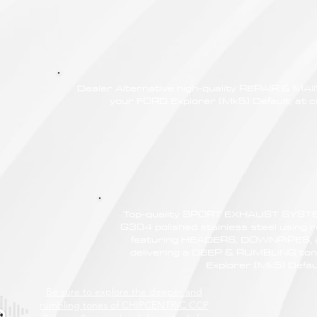
Dealer Alternative high-quality REPAIR & M
your FORD Explorer (Mk5) Default, at c
Top-quality SPORT EXHAUST SYSTE
G304 polished stainless steel using r
featuring HEADERS, DOWNPIPES,
delivering a DEEP & RUMBLING ton
Explorer (Mk5) Defau
Be sure to explore the deeper and
rumbling tones of CHIPCENTRIC CCP