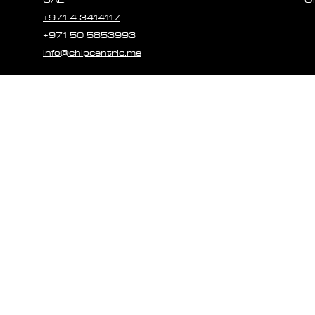
+971 4 3414117
+971 50 5853993
info@chipcentric.me
© 2023 CHIPCE