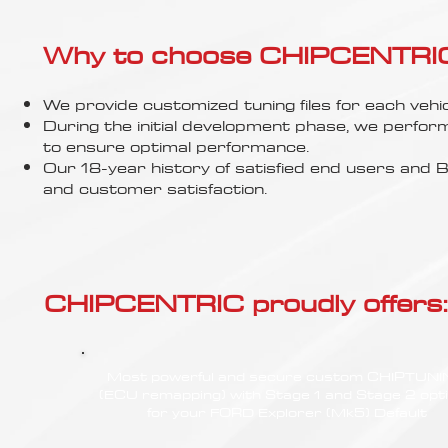
Γ
Why to choose CHIPCENTRIC..
We provide customized tuning files for each vehic
During the initial development phase, we perfor
to ensure optimal performance.
Our 18-year history of satisfied end users an
and customer satisfaction.
CHIPCENTRIC proudly offers:
Most powerful and secure custom CHIPTUN
(ECU remapping) with Stage 1 and Stage 2 opt
for your FORD Explorer (Mk5) Default