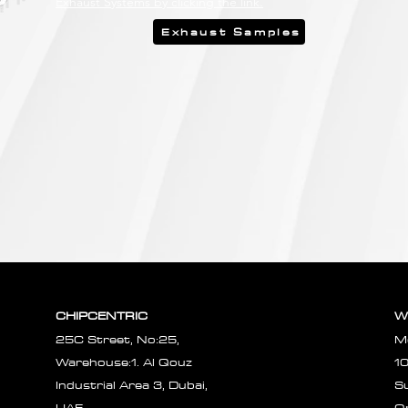
Exhaust Systems by clicking the link.
Exhaust Samples
CHIPCENTRIC
W
25C Street, No:25,
M
Warehouse:1. Al Qouz
1
Industrial Area 3, Dubai,
S
UAE.
O