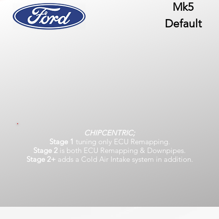
Mk5
Default
CHIPCENTRIC;
Stage 1
tuning only ECU Remapping.
Stage 2
is both ECU Remapping & Downpipes.
Stage 2+
adds a Cold Air Intake system in addition.