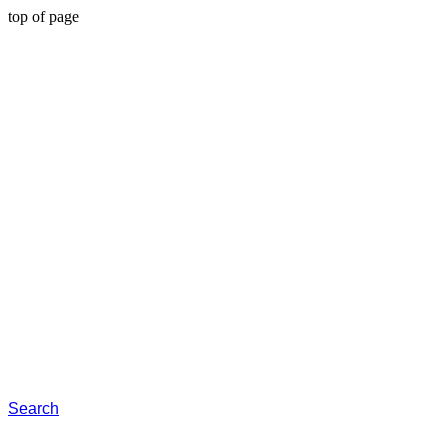
top of page
Search