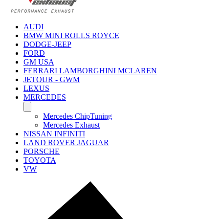
AUDI
BMW MINI ROLLS ROYCE
DODGE-JEEP
FORD
GM USA
FERRARI LAMBORGHINI MCLAREN
JETOUR - GWM
LEXUS
MERCEDES
Mercedes ChipTuning
Mercedes Exhaust
NISSAN INFINITI
LAND ROVER JAGUAR
PORSCHE
TOYOTA
VW