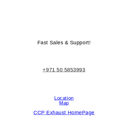
Life-Time Warranty - Money-Back Guarantee
Fast Sales & Support!
+971 50 5853993
Location
Map
CCP Exhaust HomePage