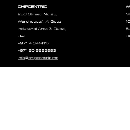
Γ
CHIPCENTRIC
W
25C Street, No:25,
M
Warehouse:1. Al Qouz
1
Industrial Area 3, Dubai,
S
UAE.
O
+971 4 3414117
+971 50 5853993
info@chipcentric.me
© 2023 CHIPCE