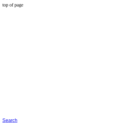
top of page
Search