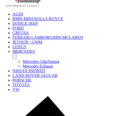
AUDI
BMW MINI ROLLS ROYCE
DODGE-JEEP
FORD
GM USA
FERRARI LAMBORGHINI MCLAREN
JETOUR - GWM
LEXUS
MERCEDES
Mercedes ChipTuning
Mercedes Exhaust
NISSAN INFINITI
LAND ROVER JAGUAR
PORSCHE
TOYOTA
VW