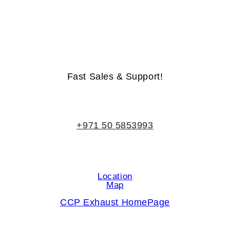
Life-Time Warranty - Money-Back Guarantee
Fast Sales & Support!
+971 50 5853993
Location
Map
CCP Exhaust HomePage