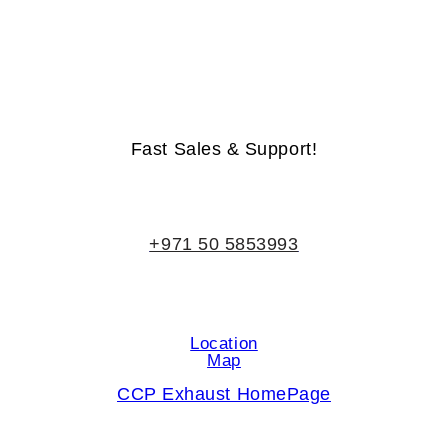
Life-Time Warranty - Money-Back Guarantee
Fast Sales & Support!
+971 50 5853993
Location
Map
CCP Exhaust HomePage