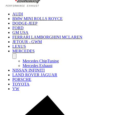
AUDI
BMW MINI ROLLS ROYCE
DODGE-JEEP
FORD
GM USA
FERRARI LAMBORGHINI MCLAREN
JETOUR - GWM
LEXUS
MERCEDES
Mercedes ChipTuning
Mercedes Exhaust
NISSAN INFINITI
LAND ROVER JAGUAR
PORSCHE
TOYOTA
VW