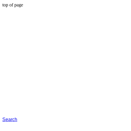
top of page
Search