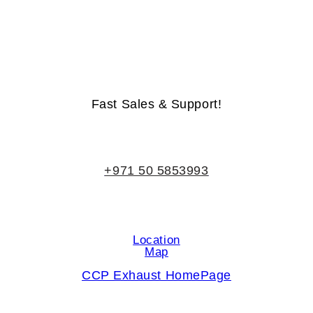
Life-Time Warranty - Money-Back Guarantee
Fast Sales & Support!
+971 50 5853993
Location
Map
CCP Exhaust HomePage