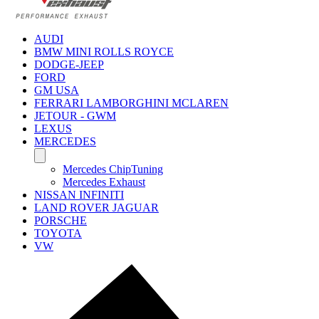
AUDI
BMW MINI ROLLS ROYCE
DODGE-JEEP
FORD
GM USA
FERRARI LAMBORGHINI MCLAREN
JETOUR - GWM
LEXUS
MERCEDES
Mercedes ChipTuning
Mercedes Exhaust
NISSAN INFINITI
LAND ROVER JAGUAR
PORSCHE
TOYOTA
VW