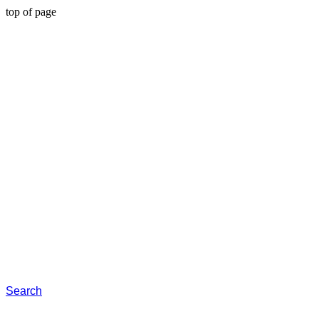
top of page
Search