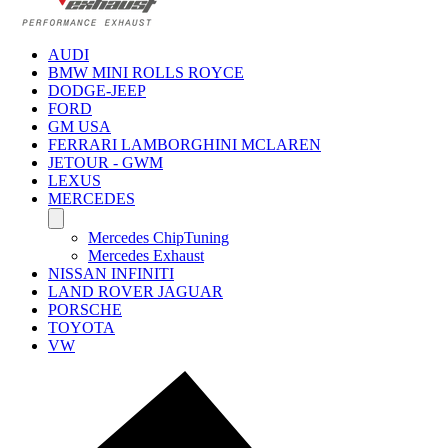
AUDI
BMW MINI ROLLS ROYCE
DODGE-JEEP
FORD
GM USA
FERRARI LAMBORGHINI MCLAREN
JETOUR - GWM
LEXUS
MERCEDES
Mercedes ChipTuning
Mercedes Exhaust
NISSAN INFINITI
LAND ROVER JAGUAR
PORSCHE
TOYOTA
VW