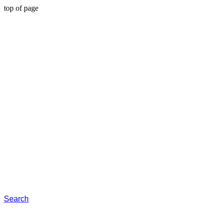
top of page
Search