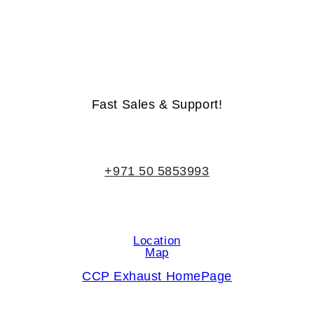
Life-Time Warranty - Money-Back Guarantee
Fast Sales & Support!
+971 50 5853993
Location
Map
CCP Exhaust HomePage