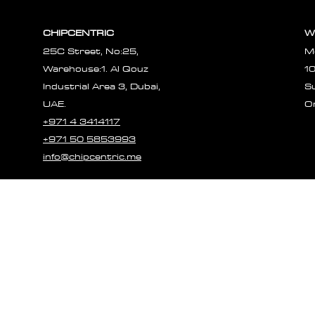
Γ
CHIPCENTRIC
W
25C Street, No:25,
M
Warehouse:1. Al Qouz
1
Industrial Area 3, Dubai,
S
UAE.
O
+971 4 3414117
+971 50 5853993
info@chipcentric.me
© 2023 CHIPCE