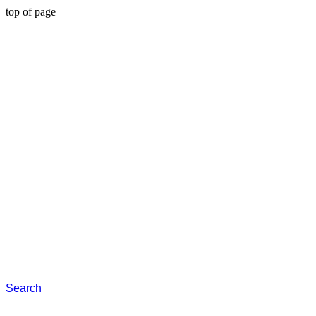
top of page
Search