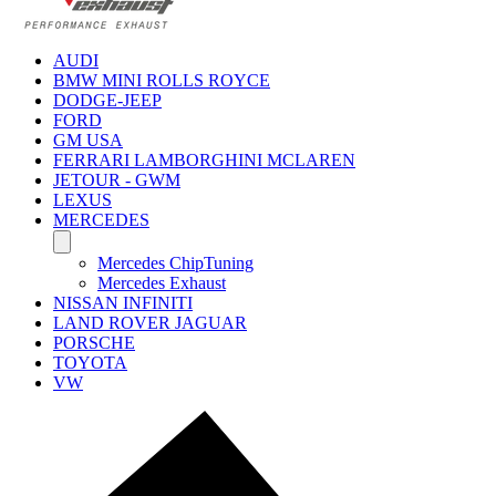
AUDI
BMW MINI ROLLS ROYCE
DODGE-JEEP
FORD
GM USA
FERRARI LAMBORGHINI MCLAREN
JETOUR - GWM
LEXUS
MERCEDES
Mercedes ChipTuning
Mercedes Exhaust
NISSAN INFINITI
LAND ROVER JAGUAR
PORSCHE
TOYOTA
VW