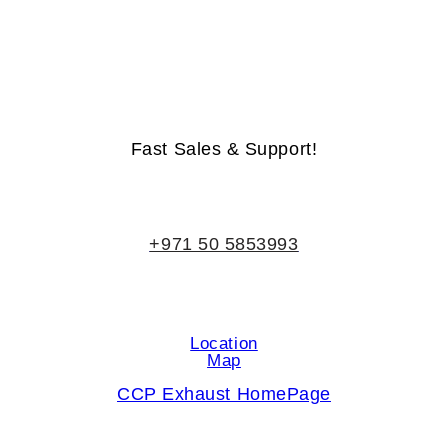
Life-Time Warranty - Money-Back Guarantee
Fast Sales & Support!
+971 50 5853993
Location
Map
CCP Exhaust HomePage