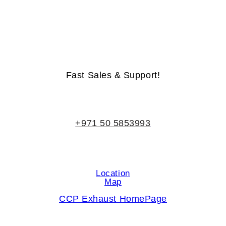
Life-Time Warranty - Money-Back Guarantee
Fast Sales & Support!
+971 50 5853993
Location
Map
CCP Exhaust HomePage