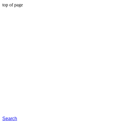
top of page
Search