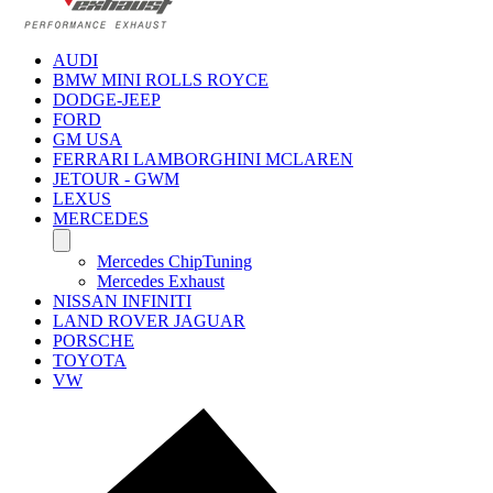
AUDI
BMW MINI ROLLS ROYCE
DODGE-JEEP
FORD
GM USA
FERRARI LAMBORGHINI MCLAREN
JETOUR - GWM
LEXUS
MERCEDES
Mercedes ChipTuning
Mercedes Exhaust
NISSAN INFINITI
LAND ROVER JAGUAR
PORSCHE
TOYOTA
VW