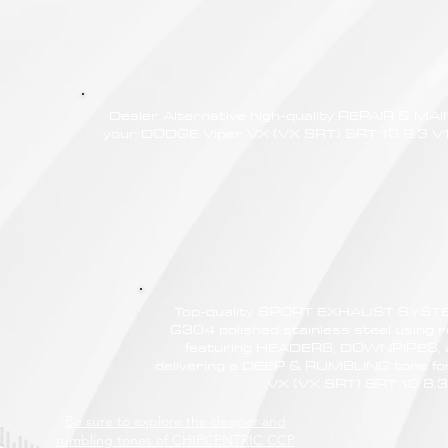
Dealer Alternative high-quality REPAIR & M
your DODGE Viper VX (VX SRT) SRT 10 8.3 V10
Top-quality SPORT EXHAUST SYSTE
G304 polished stainless steel using r
featuring HEADERS, DOWNPIPES,
delivering a DEEP & RUMBLING tone f
VX (VX SRT) SRT 10 8.3
Be sure to explore the deeper and
rumbling tones of CHIPCENTRIC CCP