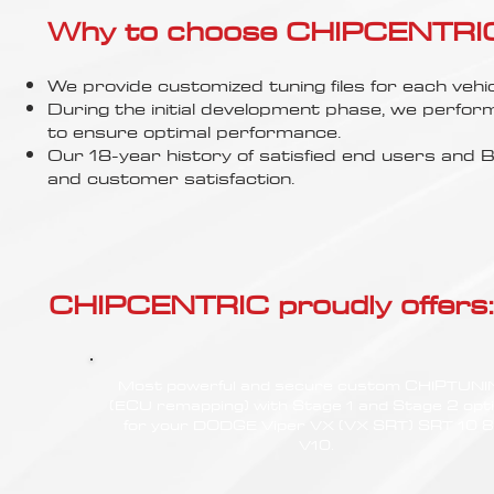
Γ
Why to choose CHIPCENTRIC..
We provide customized tuning files for each vehic
During the initial development phase, we perfor
to ensure optimal performance.
Our 18-year history of satisfied end users an
and customer satisfaction.
CHIPCENTRIC proudly offers:
Most powerful and secure custom CHIPTUN
(ECU remapping) with Stage 1 and Stage 2 opt
for your DODGE Viper VX (VX SRT) SRT 10 8
V10.