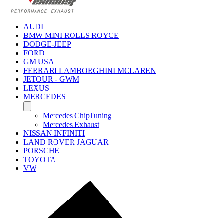
AUDI
BMW MINI ROLLS ROYCE
DODGE-JEEP
FORD
GM USA
FERRARI LAMBORGHINI MCLAREN
JETOUR - GWM
LEXUS
MERCEDES
Mercedes ChipTuning
Mercedes Exhaust
NISSAN INFINITI
LAND ROVER JAGUAR
PORSCHE
TOYOTA
VW