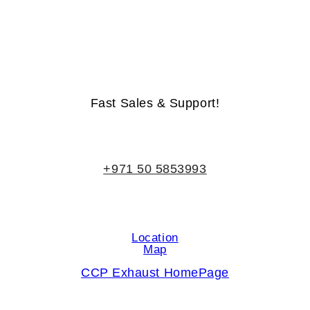
Life-Time Warranty - Money-Back Guarantee
Fast Sales & Support!
+971 50 5853993
Location
Map
CCP Exhaust HomePage