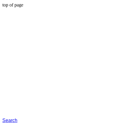
top of page
Search