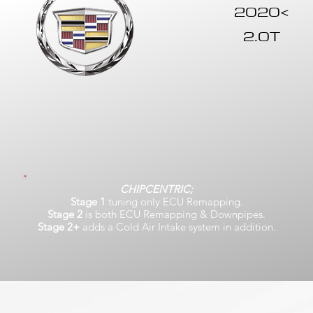
2020<
2.0T
CHIPCENTRIC;
Stage 1
tuning only ECU Remapping.
Stage 2
is both ECU Remapping & Downpipes.
Stage 2+
adds a Cold Air Intake system in addition.