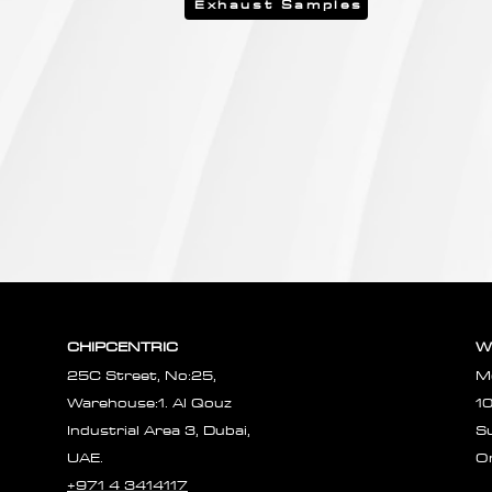
Exhaust Samples
CHIPCENTRIC
W
25C Street, No:25,
M
Warehouse:1. Al Qouz
1
Industrial Area 3, Dubai,
S
UAE.
O
+971 4 3414117