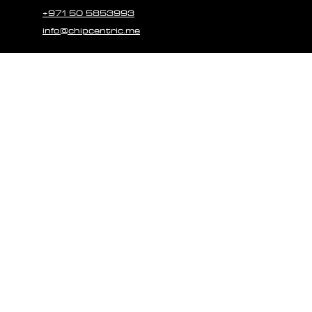
+971 50 5853993
info@chipcentric.me
© 2023 CHIPCE