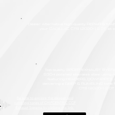
Dealer Alternative high-quality REPAIR & M
your CADILLAC CT6 (2020<) 2.0T, at co
Top-quality SPORT EXHAUST SYSTE
G304 polished stainless steel using r
featuring HEADERS, DOWNPIPES,
delivering a DEEP & RUMBLING tone 
CT6 (2020<) 2.0T
Be sure to explore the deeper and
rumbling tones of CHIPCENTRIC CCP
Exhaust Systems by clicking the link.