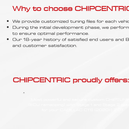
Γ
Why to choose CHIPCENTRIC..
We provide customized tuning files for each vehic
During the initial development phase, we perfor
to ensure optimal performance.
Our 18-year history of satisfied end users an
and customer satisfaction.
CHIPCENTRIC proudly offers:
Most powerful and secure custom CHIPTUN
(ECU remapping) with Stage 1 and Stage 2 opt
for your CADILLAC CT6 (2020<) 2.0T