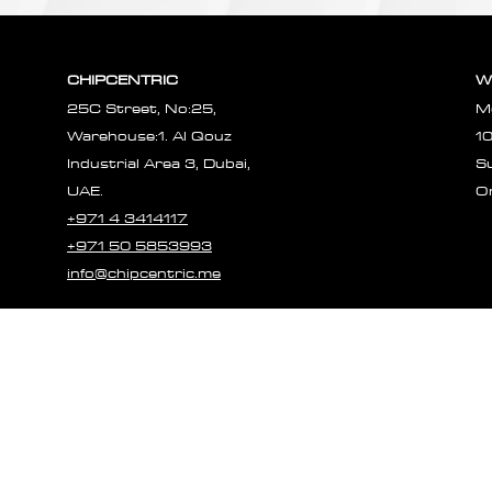
CHIPCENTRIC
W
25C Street, No:25,
M
Warehouse:1. Al Qouz
1
Industrial Area 3, Dubai,
S
UAE.
O
+971 4 3414117
+971 50 5853993
info@chipcentric.me
© 2023 CHIPCE