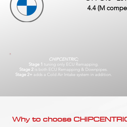
4.4 (M compet
CHIPCENTRIC;
Stage 1
tuning only ECU Remapping.
Stage 2
is both ECU Remapping & Downpipes.
Stage 2+
adds a Cold Air Intake system in addition.
Why to choose CHIPCENTRIC..