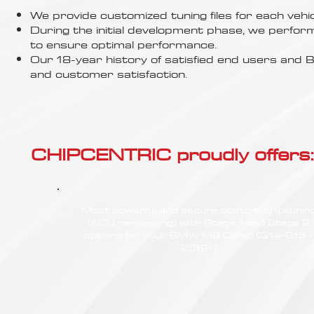
Γ
We provide customized tuning files for each vehic
During the initial development phase, we perfor
to ensure optimal performance.
Our 18-year history of satisfied end users an
and customer satisfaction.
CHIPCENTRIC proudly offers:
Most powerful and secure custom chiptunin
(ECU remapping) with Stage 1 and Stage 2
options for your BMW M8 Comp (G14-G15 -
2019<)