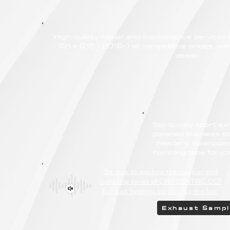
High-quality repair and maintenance servic
(G14-G15 - 2019<) at competitive prices, wit
dealer.
Top-quality sport e
polished stainless st
headers, downpipes
rumbling tone for 
Be sure to explore the deeper and
rumbling tones of CHIPCENTRIC CCP
Exhaust Systems by clicking the link.
Exhaust Samp