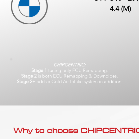
4.4 (M)
CHIPCENTRIC;
Stage 1
tuning only ECU Remapping.
Stage 2
is both ECU Remapping & Downpipes.
Stage 2+
adds a Cold Air Intake system in addition.
Why to choose CHIPCENTRIC..