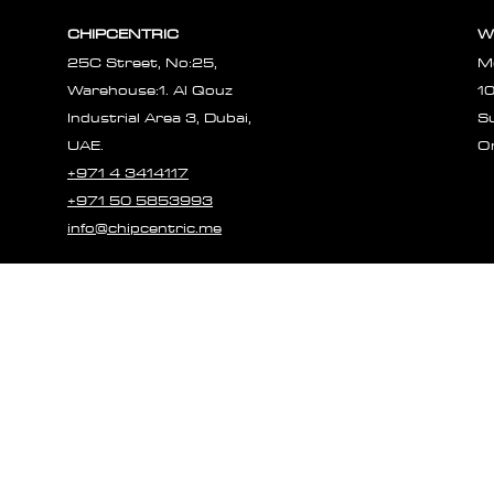
CHIPCENTRIC
W
25C Street, No:25,
M
Warehouse:1. Al Qouz
1
Industrial Area 3, Dubai,
S
UAE.
O
+971 4 3414117
+971 50 5853993
info@chipcentric.me
© 2023 CHIPCE