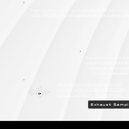
High-quality repair and maintenance service
G15 - 2019<) at competitive prices, without ha
Top-quality sport e
polished stainless st
headers, downpipes
rumbling tone f
Be sure to explore the deeper and
rumbling tones of CHIPCENTRIC CCP
Exhaust Systems by clicking the link.
Exhaust Samp