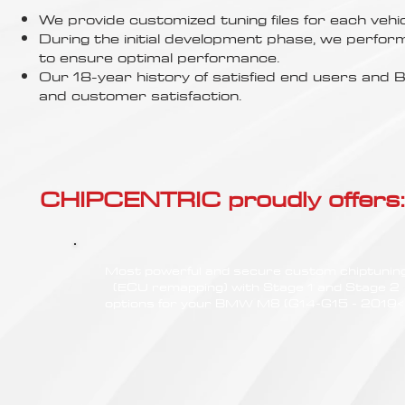
Γ
We provide customized tuning files for each vehic
During the initial development phase, we perfor
to ensure optimal performance.
Our 18-year history of satisfied end users an
and customer satisfaction.
CHIPCENTRIC proudly offers:
Most powerful and secure custom chiptunin
(ECU remapping) with Stage 1 and Stage 2
options for your BMW M8 (G14-G15 - 2019<