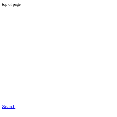
top of page
Search