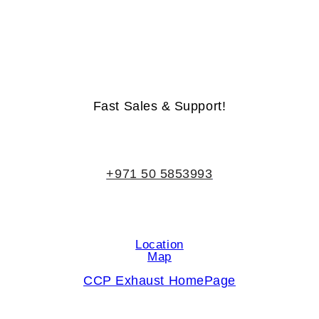
Life-Time Warranty - Money-Back Guarantee
Fast Sales & Support!
+971 50 5853993
Location
Map
CCP Exhaust HomePage