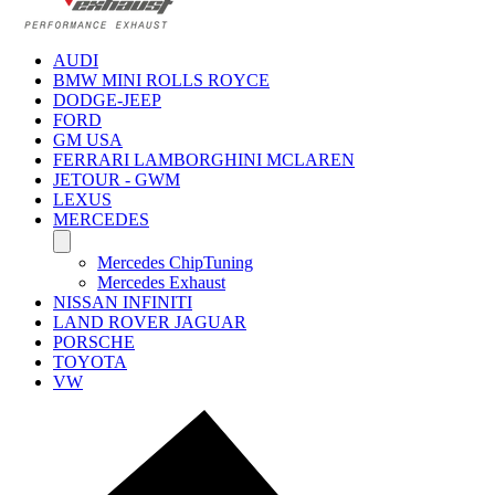
AUDI
BMW MINI ROLLS ROYCE
DODGE-JEEP
FORD
GM USA
FERRARI LAMBORGHINI MCLAREN
JETOUR - GWM
LEXUS
MERCEDES
Mercedes ChipTuning
Mercedes Exhaust
NISSAN INFINITI
LAND ROVER JAGUAR
PORSCHE
TOYOTA
VW