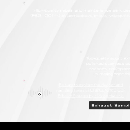
High-quality repair and maintenance servi
(F80 - 2014<) at competitive prices, without ha
Top-quality sport e
polished stainless st
headers, downpipes
rumbling tone 
Be sure to explore the deeper and
rumbling tones of CHIPCENTRIC CCP
Exhaust Systems by clicking the link.
Exhaust Samp