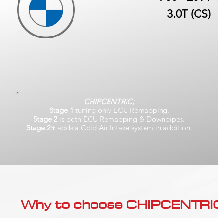
3.0T (CS)
CHIPCENTRIC;
Stage 1
tuning only ECU Remapping.
Stage 2
is both ECU Remapping & Downpipes.
Stage 2+
adds a Cold Air Intake system in addition.
Why to choose CHIPCENTRIC..