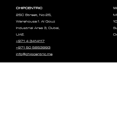
CHIPCENTRIC
W
25C Street, No:25,
M
Warehouse:1. Al Qouz
1
Industrial Area 3, Dubai,
S
UAE.
O
+971 4 3414117
+971 50 5853993
info@chipcentric.me
© 2023 CHIPCE