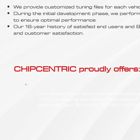
Γ
We provide customized tuning files for each vehic
During the initial development phase, we perfor
to ensure optimal performance.
Our 18-year history of satisfied end users an
and customer satisfaction.
CHIPCENTRIC proudly offers:
Most powerful and secure custom chiptunin
(ECU remapping) with Stage 1 and Stage 2
options for your BMW M3 CS (F80 - 2014<)