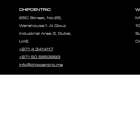
CHIPCENTRIC
W
25C Street, No:25,
M
Warehouse:1. Al Qouz
1
Industrial Area 3, Dubai,
S
UAE.
O
+971 4 3414117
+971 50 5853993
info@chipcentric.me
© 2023 CHIPCE