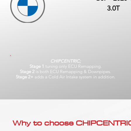
3.0T
CHIPCENTRIC;
Stage 1
tuning only ECU Remapping.
Stage 2
is both ECU Remapping & Downpipes.
Stage 2+
adds a Cold Air Intake system in addition.
Why to choose CHIPCENTRIC..