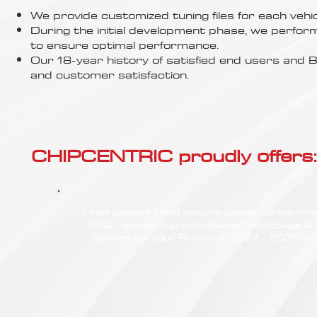
Γ
We provide customized tuning files for each vehic
During the initial development phase, we perfor
to ensure optimal performance.
Our 18-year history of satisfied end users an
and customer satisfaction.
CHIPCENTRIC proudly offers:
Most powerful and secure custom chiptunin
(ECU remapping) with Stage 1 and Stage 2
options for your BMW M2 (G87 - 2023<)