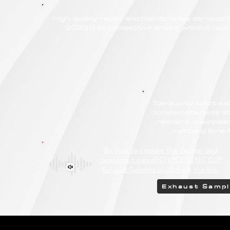
High-quality repair and maintenance service
2023<) at competitive prices, without havin
Top-quality sport e
polished stainless st
headers, downpipes
rumbling tone
Be sure to explore the deeper and
rumbling tones of CHIPCENTRIC CCP
Exhaust Systems by clicking the link.
Exhaust Samp