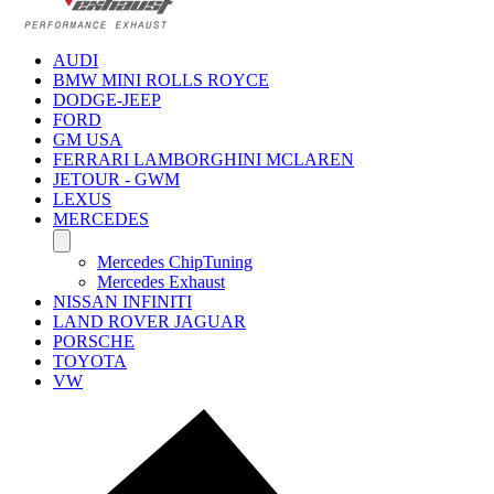
AUDI
BMW MINI ROLLS ROYCE
DODGE-JEEP
FORD
GM USA
FERRARI LAMBORGHINI MCLAREN
JETOUR - GWM
LEXUS
MERCEDES
Mercedes ChipTuning
Mercedes Exhaust
NISSAN INFINITI
LAND ROVER JAGUAR
PORSCHE
TOYOTA
VW