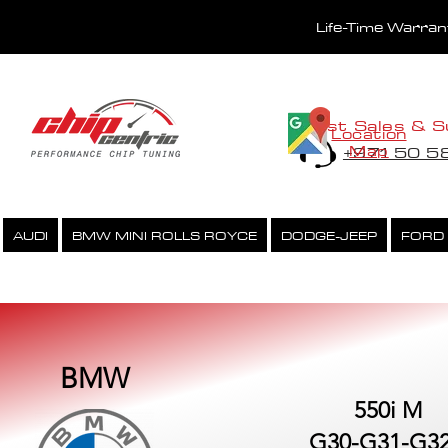
Life-Time Warra
Fast Sales & S
Location
Map
+971 50 
AUDI
BMW MINI ROLLS ROYCE
DODGE-JEEP
FORD
PERFORMANCE CHIPTUNING
ECU UNLOCK SERVICE
BMW
550i M
G30-G31-G32