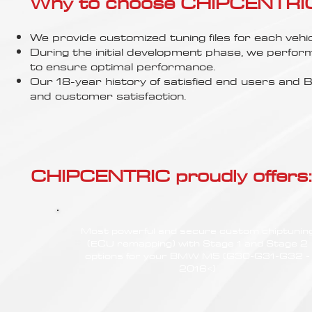
Γ
Why to choose CHIPCENTRIC..
We provide customized tuning files for each vehic
During the initial development phase, we perfor
to ensure optimal performance.
Our 18-year history of satisfied end users an
and customer satisfaction.
CHIPCENTRIC proudly offers:
Most powerful and secure custom chiptunin
(ECU remapping) with Stage 1 and Stage 2
options for your BMW M5 (G30-G31-G32 -
2016<)