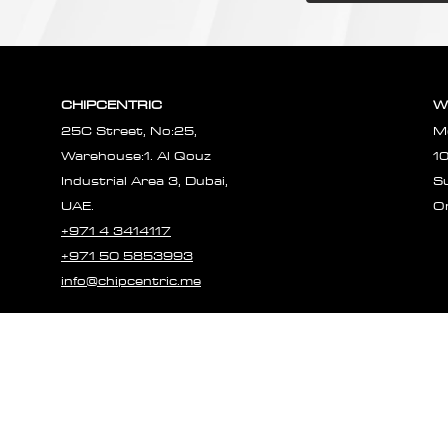
CHIPCENTRIC
W
25C Street, No:25,
M
Warehouse:1. Al Qouz
1
Industrial Area 3, Dubai,
S
UAE.
O
+971 4 3414117
+971 50 5853993
info@chipcentric.me
© 2023 CHIPCE