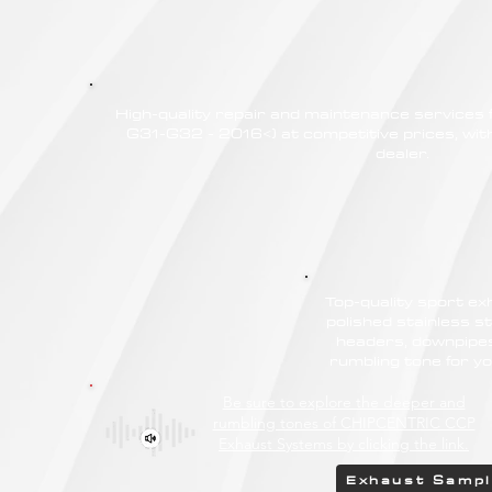
High-quality repair and maintenance service
G31-G32 - 2016<) at competitive prices, with
dealer.
Top-quality sport e
polished stainless st
headers, downpipes
rumbling tone for
Be sure to explore the deeper and
rumbling tones of CHIPCENTRIC CCP
Exhaust Systems by clicking the link.
Exhaust Samp