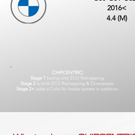
2016<
4.4 (M)
CHIPCENTRIC;
Stage 1
tuning only ECU Remapping.
Stage 2
is both ECU Remapping & Downpipes.
Stage 2+
adds a Cold Air Intake system in addition.