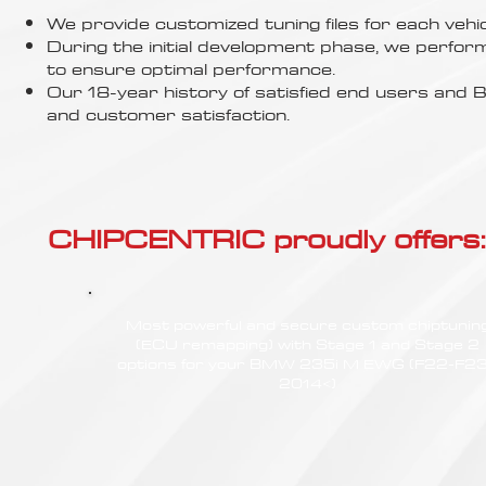
Γ
We provide customized tuning files for each vehic
During the initial development phase, we perfor
to ensure optimal performance.
Our 18-year history of satisfied end users an
and customer satisfaction.
CHIPCENTRIC proudly offers:
Most powerful and secure custom chiptunin
(ECU remapping) with Stage 1 and Stage 2
options for your BMW 235i M EWG (F22-F23
2014<)