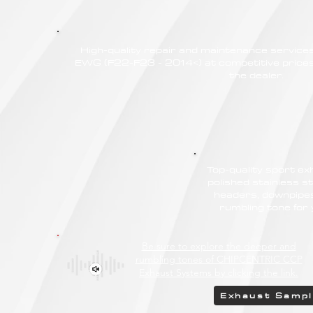
High-quality repair and maintenance servic
EWG (F22-F23 - 2014<) at competitive prices,
the dealer.
Top-quality sport e
polished stainless st
headers, downpipes
rumbling tone fo
Be sure to explore the deeper and
rumbling tones of CHIPCENTRIC CCP
Exhaust Systems by clicking the link.
Exhaust Samp