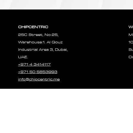
CHIPCENTRIC
W
25C Street, No:25,
M
Warehouse:1. Al Qouz
1
Industrial Area 3, Dubai,
S
UAE.
O
+971 4 3414117
+971 50 5853993
info@chipcentric.me
© 2023 CHIPCE