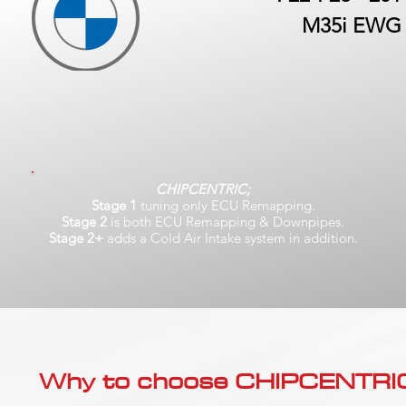
M35i EWG
CHIPCENTRIC;
Stage 1
tuning only ECU Remapping.
Stage 2
is both ECU Remapping & Downpipes.
Stage 2+
adds a Cold Air Intake system in addition.
Why to choose CHIPCENTRIC..