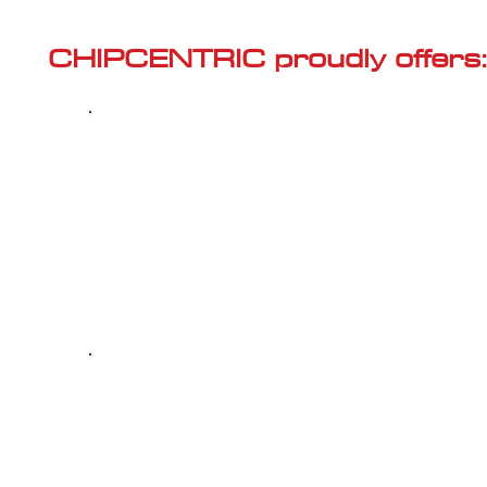
Γ
CHIPCENTRIC proudly offers:
Most powerful and secure custom
CHIPTUNING (ECU remapping) with Stage 1
and Stage 2 options for your AUDI SQ2 (2018
2.0 TSI R EU6d
Dealer Alternative high-quality REPAIR & M
your AUDI SQ2 (2018<) 2.0 TSI R EU6d, at