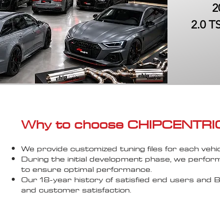
2
2.0 T
Why to choose CHIPCENTRIC..
We provide customized tuning files for each vehic
During the initial development phase, we perfor
to ensure optimal performance.
Our 18-year history of satisfied end users an
and customer satisfaction.