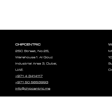
CHIPCENTRIC
W
25C Street, No:25,
M
Warehouse:1. Al Qouz
1
Industrial Area 3, Dubai,
S
UAE.
O
+971 4 3414117
+971 50 5853993
info@chipcentric.me
© 2023 CHIPCE