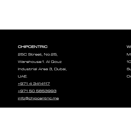
CHIPCENTRIC
W
25C Street, No:25,
M
Warehouse:1. Al Qouz
1
Industrial Area 3, Dubai,
S
UAE.
O
+971 4 3414117
+971 50 5853993
info@chipcentric.me
© 2023 CHIPCE