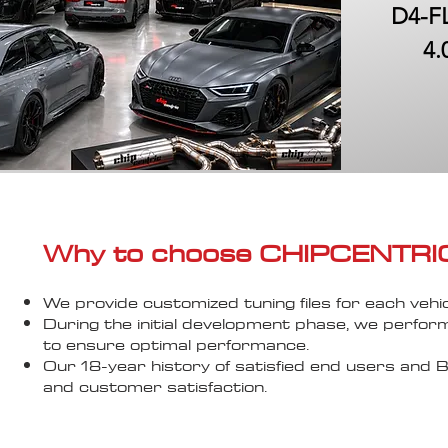
D4-FL
4.
Why to choose CHIPCENTRIC..
We provide customized tuning files for each vehic
During the initial development phase, we perfor
to ensure optimal performance.
Our 18-year history of satisfied end users an
and customer satisfaction.