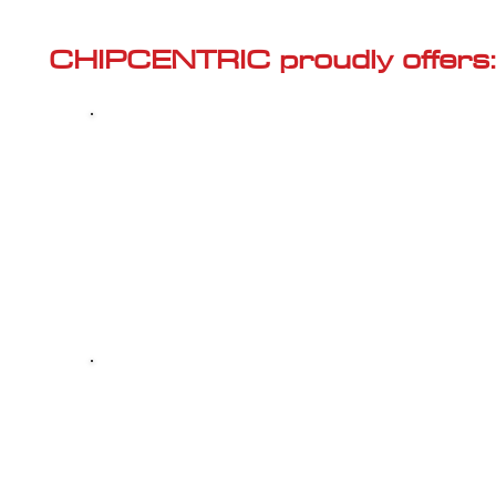
Γ
CHIPCENTRIC proudly offers:
Most powerful and secure custom
CHIPTUNING (ECU remapping) with Stage 1
and Stage 2 options for your AUDI S8 (D4-FL
2015<) 4.0 TFSI
Dealer Alternative high-quality REPAIR & M
your AUDI S8 (D4-FL - 2015<) 4.0 TFSI, at