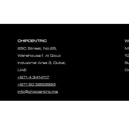
CHIPCENTRIC
W
25C Street, No:25,
M
Warehouse:1. Al Qouz
1
Industrial Area 3, Dubai,
S
UAE.
O
+971 4 3414117
+971 50 5853993
info@chipcentric.me
© 2023 CHIPCE