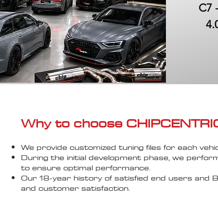
C7 
4.
Why to choose CHIPCENTRIC..
We provide customized tuning files for each vehic
During the initial development phase, we perfor
to ensure optimal performance.
Our 18-year history of satisfied end users an
and customer satisfaction.