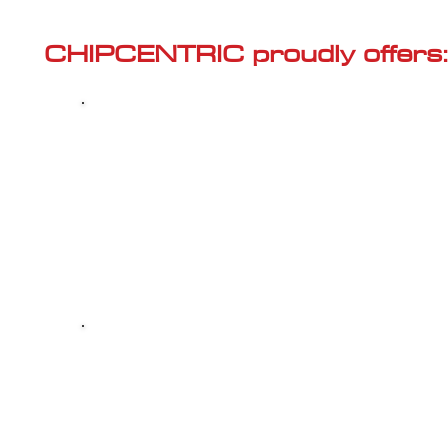
Γ
CHIPCENTRIC proudly offers:
Most powerful and secure custom
CHIPTUNING (ECU remapping) with Stage 1
and Stage 2 options for your AUDI S6 (C7 -
2012<) 4.0 TFSI
Dealer Alternative high-quality REPAIR & M
your AUDI S6 (C7 - 2012<) 4.0 TFSI, at 