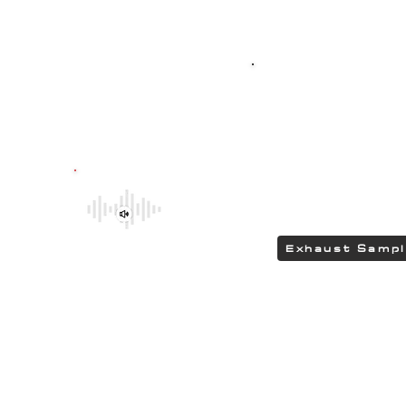
Top-quality SPO
G304 polished stain
featuring HEAD
delivering a DEEP 
Be sure to explore the deeper and
rumbling tones of CHIPCENTRIC CCP
Exhaust Systems by clicking the link.
Exhaust Samp