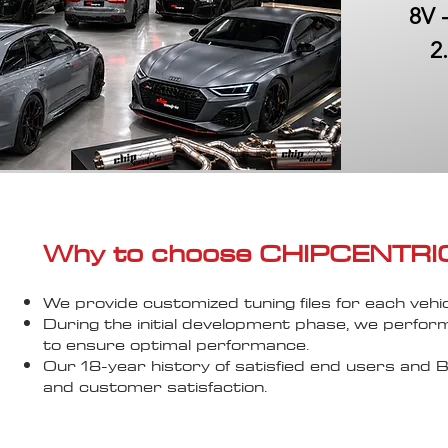
8V 
2
Why to choose CHIPCENTRIC..
We provide customized tuning files for each vehic
During the initial development phase, we perfor
to ensure optimal performance.
Our 18-year history of satisfied end users an
and customer satisfaction.