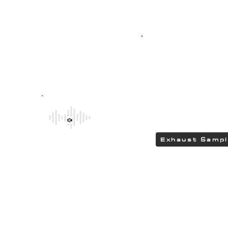
Top-quality SPO
G304 polished stain
featuring HEAD
delivering a DEEP 
Be sure to explore the deeper and
rumbling tones of CHIPCENTRIC CCP
Exhaust Systems by clicking the link.
Exhaust Samp