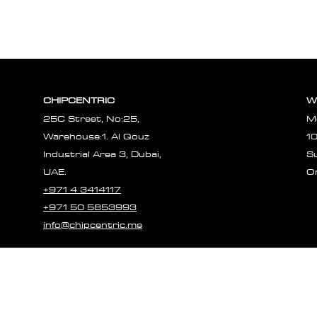
CHIPCENTRIC
W
25C Street, No:25,
M
Warehouse:1. Al Qouz
1
Industrial Area 3, Dubai,
S
UAE.
O
+971 4 3414117
+971 50 5853993
info@chipcentric.me
© 2023 CHIPCE