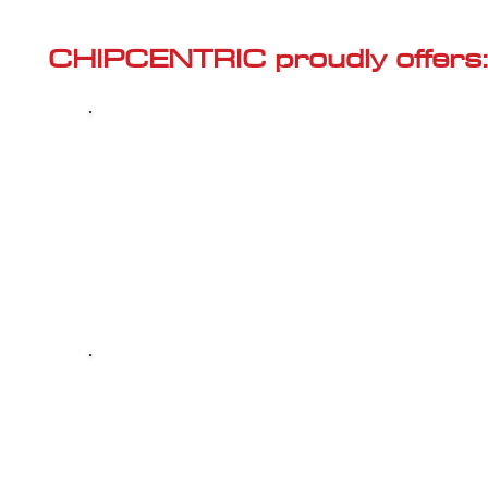
Γ
CHIPCENTRIC proudly offers:
Most powerful and secure custom
CHIPTUNING (ECU remapping) with Stage 1
and Stage 2 options for your AUDI S3 (8V -
2013<) 2.0 TSI
Dealer Alternative high-quality REPAIR & M
your AUDI S3 (8V - 2013<) 2.0 TSI, at c