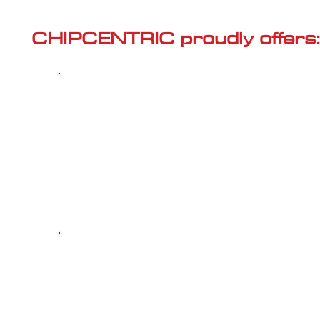
Γ
CHIPCENTRIC proudly offers:
Most powerful and secure custom
CHIPTUNING (ECU remapping) with Stage 1
and Stage 2 options for your AUDI S1 (8X -
2014<) 2.0 TFSI
Dealer Alternative high-quality REPAIR & M
your AUDI S1 (8X - 2014<) 2.0 TFSI, at 