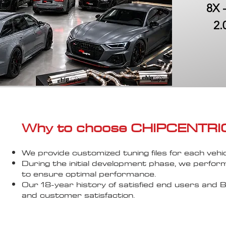
8X 
2.
Why to choose CHIPCENTRIC..
We provide customized tuning files for each vehic
During the initial development phase, we perfor
to ensure optimal performance.
Our 18-year history of satisfied end users an
and customer satisfaction.