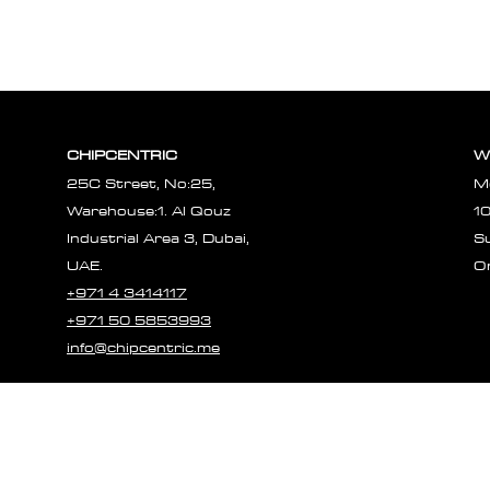
CHIPCENTRIC
W
25C Street, No:25,
M
Warehouse:1. Al Qouz
1
Industrial Area 3, Dubai,
S
UAE.
O
+971 4 3414117
+971 50 5853993
info@chipcentric.me
© 2023 CHIPCE