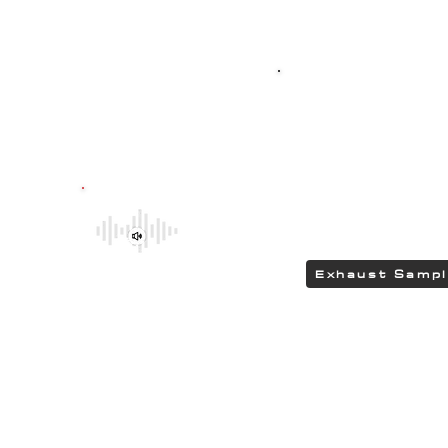
Top-quality SPO
G304 polished stain
featuring HEAD
delivering a DEEP &
Be sure to explore the deeper and
rumbling tones of CHIPCENTRIC CCP
Exhaust Systems by clicking the link.
Exhaust Samp