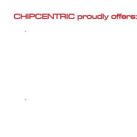
Γ
CHIPCENTRIC proudly offers:
Most powerful and secure custom
CHIPTUNING (ECU remapping) with Stage 1
and Stage 2 options for your AUDI Q7 (4M -
2015<) 40 TFSI (2.0)
Dealer Alternative high-quality REPAIR & M
your AUDI Q7 (4M - 2015<) 40 TFSI (2.0), a