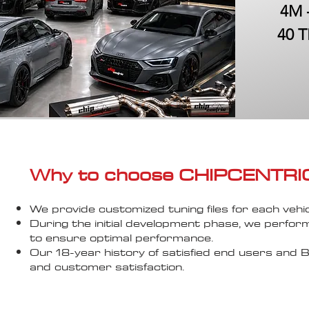
4M 
40 T
Why to choose CHIPCENTRIC..
We provide customized tuning files for each vehic
During the initial development phase, we perfor
to ensure optimal performance.
Our 18-year history of satisfied end users an
and customer satisfaction.