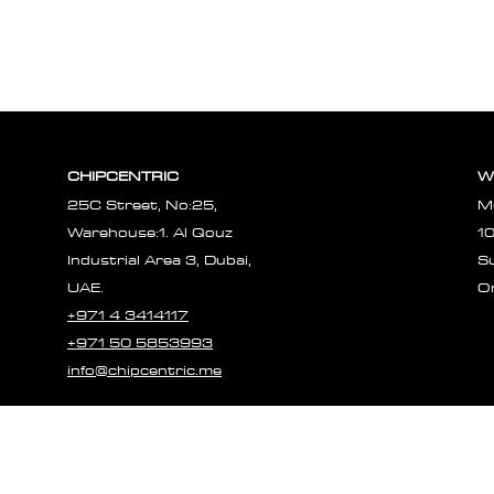
CHIPCENTRIC
W
25C Street, No:25,
M
Warehouse:1. Al Qouz
1
Industrial Area 3, Dubai,
S
UAE.
O
+971 4 3414117
+971 50 5853993
info@chipcentric.me
© 2023 CHIPCE