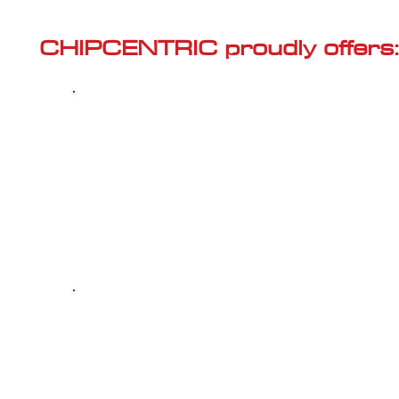
Γ
CHIPCENTRIC proudly offers:
Most powerful and secure custom
CHIPTUNING (ECU remapping) with Stage 1
and Stage 2 options for your AUDI Q2 (8U -
2011<) 40 TFSI
Dealer Alternative high-quality REPAIR & M
your AUDI Q2 (8U - 2011<) 40 TFSI, at c