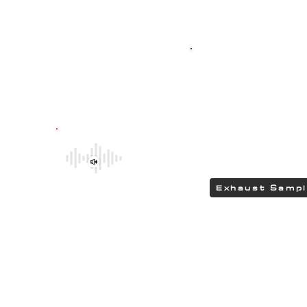
Top-quality SPO
G304 polished stain
featuring HEAD
delivering a DEEP 
Be sure to explore the deeper and
rumbling tones of CHIPCENTRIC CCP
Exhaust Systems by clicking the link.
Exhaust Samp