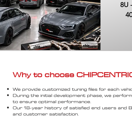
8U 
40
Why to choose CHIPCENTRIC..
We provide customized tuning files for each vehic
During the initial development phase, we perfor
to ensure optimal performance.
Our 18-year history of satisfied end users an
and customer satisfaction.