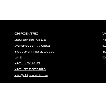
CHIPCENTRIC
W
25C Street, No:25,
M
Warehouse:1. Al Qouz
1
Industrial Area 3, Dubai,
S
UAE.
O
+971 4 3414117
+971 50 5853993
info@chipcentric.me
© 2023 CHIPCE