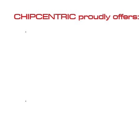
Γ
CHIPCENTRIC proudly offers:
Most powerful and secure custom
CHIPTUNING (ECU remapping) with Stage 1
and Stage 2 options for your AUDI A8 (D4 -
2010<) 4.2 V8 FSI
Dealer Alternative high-quality REPAIR & M
your AUDI A8 (D4 - 2010<) 4.2 V8 FSI, at