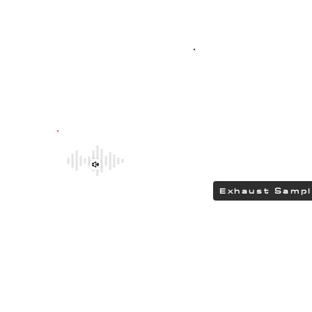
Top-quality SPO
G304 polished stain
featuring HEAD
delivering a DEEP 
Be sure to explore the deeper and
rumbling tones of CHIPCENTRIC CCP
Exhaust Systems by clicking the link.
Exhaust Samp