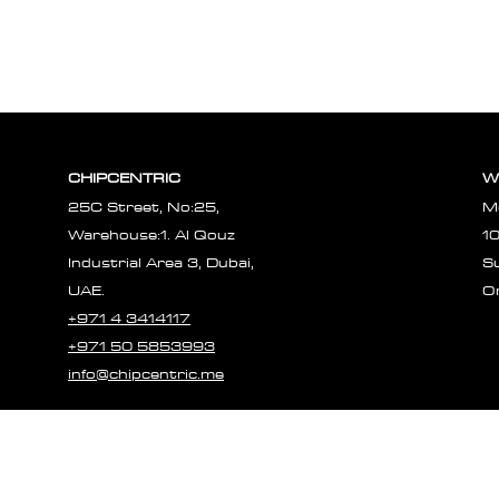
CHIPCENTRIC
W
25C Street, No:25,
M
Warehouse:1. Al Qouz
1
Industrial Area 3, Dubai,
S
UAE.
O
+971 4 3414117
+971 50 5853993
info@chipcentric.me
© 2023 CHIPCE