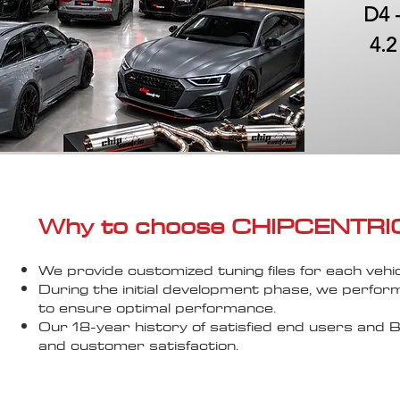
D4 
4.2
Why to choose CHIPCENTRIC..
We provide customized tuning files for each vehic
During the initial development phase, we perfor
to ensure optimal performance.
Our 18-year history of satisfied end users an
and customer satisfaction.