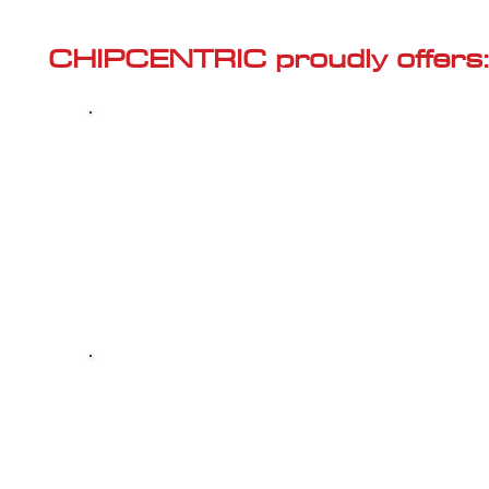
Γ
CHIPCENTRIC proudly offers:
Most powerful and secure custom
CHIPTUNING (ECU remapping) with Stage 1
and Stage 2 options for your AUDI A6 (C7 -
2011<) 2.0 TFSI Hybrid
Dealer Alternative high-quality REPAIR & M
your AUDI A6 (C7 - 2011<) 2.0 TFSI Hybrid, 