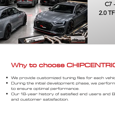
C7 
2.0 TF
Why to choose CHIPCENTRIC..
We provide customized tuning files for each vehic
During the initial development phase, we perfor
to ensure optimal performance.
Our 18-year history of satisfied end users an
and customer satisfaction.