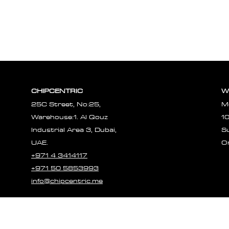
CHIPCENTRIC
W
25C Street, No:25,
M
Warehouse:1. Al Qouz
1
Industrial Area 3, Dubai,
S
UAE.
O
+971 4 3414117
+971 50 5853993
info@chipcentric.me
© 2023 CHIPCE