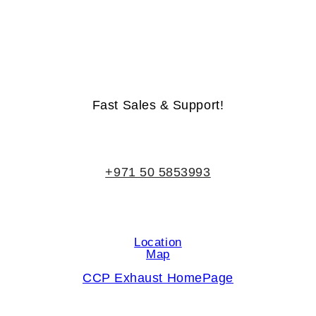
Life-Time Warranty - Money-Back Guarantee
Fast Sales & Support!
+971 50 5853993
Location
Map
CCP Exhaust HomePage