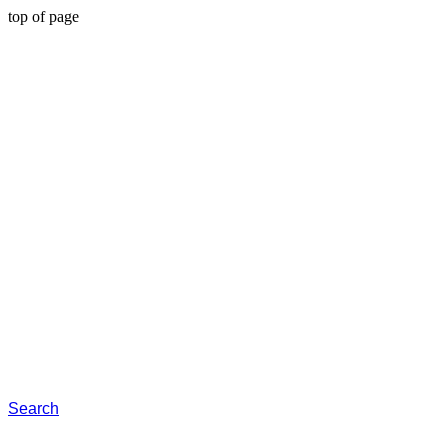
top of page
Search