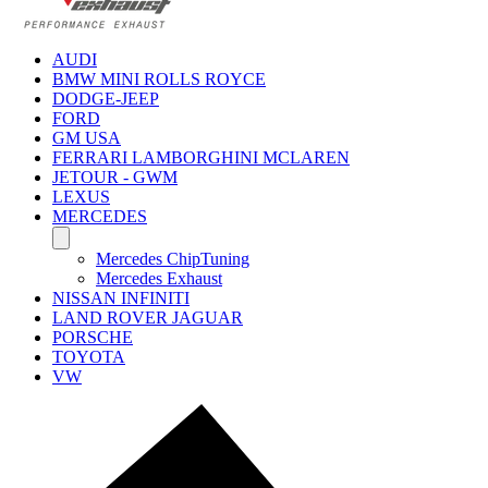
AUDI
BMW MINI ROLLS ROYCE
DODGE-JEEP
FORD
GM USA
FERRARI LAMBORGHINI MCLAREN
JETOUR - GWM
LEXUS
MERCEDES
Mercedes ChipTuning
Mercedes Exhaust
NISSAN INFINITI
LAND ROVER JAGUAR
PORSCHE
TOYOTA
VW