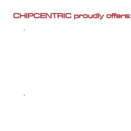
Γ
CHIPCENTRIC proudly offers:
Most powerful and secure custom
CHIPTUNING (ECU remapping) with Stage 1
and Stage 2 options for your AUDI A4 (B9 -
2015<) 2.0 TFSI
Dealer Alternative high-quality REPAIR & M
your AUDI A4 (B9 - 2015<) 2.0 TFSI, at 