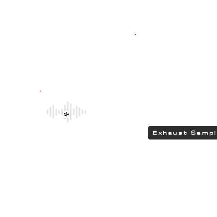
Top-quality SPO
G304 polished stain
featuring HEAD
delivering a DEEP 
Be sure to explore the deeper and
rumbling tones of CHIPCENTRIC CCP
Exhaust Systems by clicking the link.
Exhaust Samp