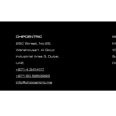
CHIPCENTRIC
W
25C Street, No:25,
M
Warehouse:1. Al Qouz
1
Industrial Area 3, Dubai,
S
UAE.
O
+971 4 3414117
+971 50 5853993
info@chipcentric.me
© 2023 CHIPCE