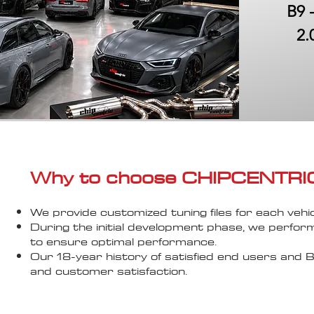
B9 
2.
Why to choose CHIPCENTRIC..
We provide customized tuning files for each vehic
During the initial development phase, we perfor
to ensure optimal performance.
Our 18-year history of satisfied end users an
and customer satisfaction.