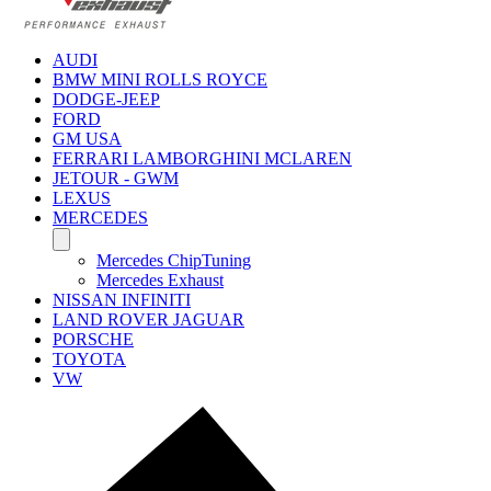
AUDI
BMW MINI ROLLS ROYCE
DODGE-JEEP
FORD
GM USA
FERRARI LAMBORGHINI MCLAREN
JETOUR - GWM
LEXUS
MERCEDES
Mercedes ChipTuning
Mercedes Exhaust
NISSAN INFINITI
LAND ROVER JAGUAR
PORSCHE
TOYOTA
VW