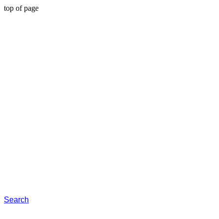
top of page
Search