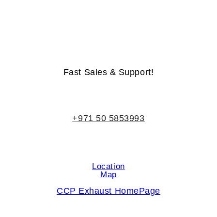
Life-Time Warranty - Money-Back Guarantee
Fast Sales & Support!
+971 50 5853993
Location
Map
CCP Exhaust HomePage