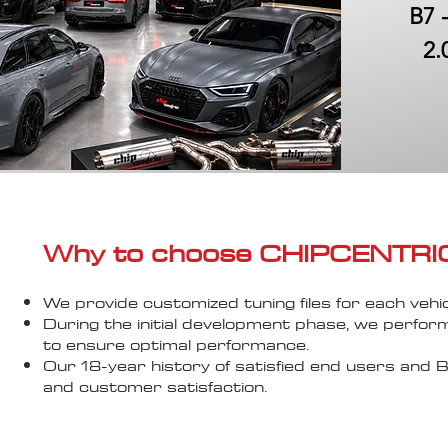
B7 
2.
Why to choose CHIPCENTRIC..
We provide customized tuning files for each vehic
During the initial development phase, we perfor
to ensure optimal performance.
Our 18-year history of satisfied end users an
and customer satisfaction.