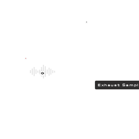
Top-quality SPO
G304 polished stain
featuring HEAD
delivering a DEEP 
Be sure to explore the deeper and
rumbling tones of CHIPCENTRIC CCP
Exhaust Systems by clicking the link.
Exhaust Samp