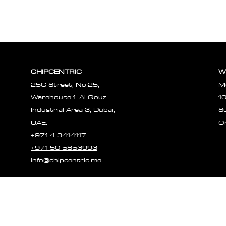
CHIPCENTRIC
W
25C Street, No:25,
M
Warehouse:1. Al Qouz
1
Industrial Area 3, Dubai,
S
UAE.
O
+971 4 3414117
+971 50 5853993
info@chipcentric.me
© 2023 CHIPCE