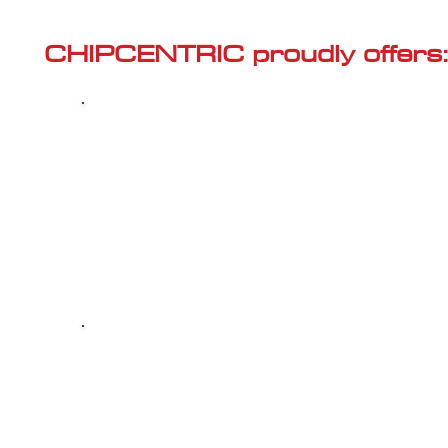
Γ
CHIPCENTRIC proudly offers:
Most powerful and secure custom
CHIPTUNING (ECU remapping) with Stage 1
and Stage 2 options for your AUDI A4 (B7 -
2004<) 2.0 TFSI
Dealer Alternative high-quality REPAIR & M
your AUDI A4 (B7 - 2004<) 2.0 TFSI, at 