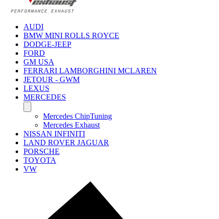
AUDI
BMW MINI ROLLS ROYCE
DODGE-JEEP
FORD
GM USA
FERRARI LAMBORGHINI MCLAREN
JETOUR - GWM
LEXUS
MERCEDES
Mercedes ChipTuning
Mercedes Exhaust
NISSAN INFINITI
LAND ROVER JAGUAR
PORSCHE
TOYOTA
VW