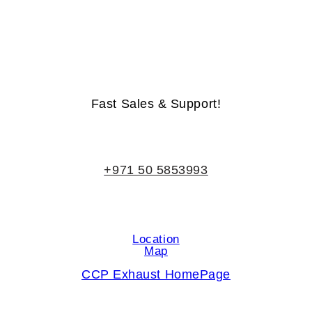
Life-Time Warranty - Money-Back Guarantee
Fast Sales & Support!
+971 50 5853993
Location
Map
CCP Exhaust HomePage