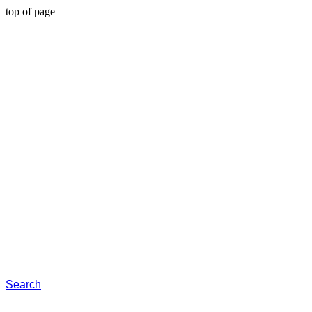
top of page
Search